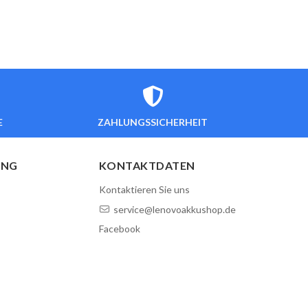
E
ZAHLUNGSSICHERHEIT
UNG
KONTAKTDATEN
Kontaktieren Sie uns
service@lenovoakkushop.de
Facebook