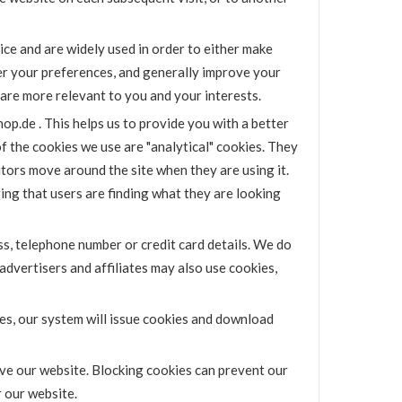
ice and are widely used in order to either make
er your preferences, and generally improve your
 are more relevant to you and your interests.
op.de . This helps us to provide you with a better
the cookies we use are "analytical" cookies. They
itors move around the site when they are using it.
ing that users are finding what they are looking
s, telephone number or credit card details. We do
advertisers and affiliates may also use cookies,
ies, our system will issue cookies and download
ve our website. Blocking cookies can prevent our
 our website.