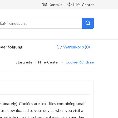
Kontakt
Hilfe-Center
sverfolgung
Warenkorb
(0)
Startseite
Hilfe-Center
Cookie-Richtlinie
tunately). Cookies are text files containing small
 are downloaded to your device when you visit a
he website on each subsequent visit, or to another