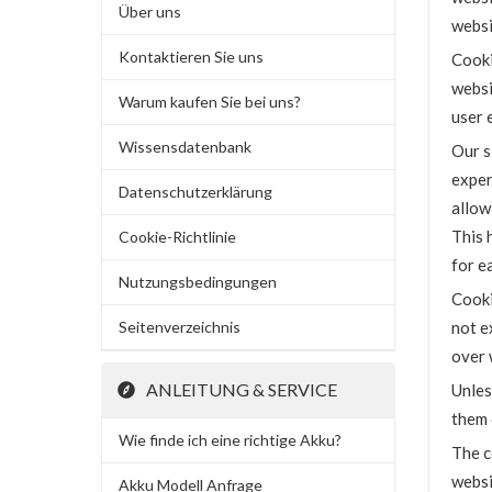
Über uns
websi
Kontaktieren Sie uns
Cooki
websi
Warum kaufen Sie bei uns?
user 
Wissensdatenbank
Our s
exper
Datenschutzerklärung
allow
This 
Cookie-Richtlinie
for ea
Nutzungsbedingungen
Cooki
Seitenverzeichnis
not e
over 
ANLEITUNG & SERVICE
Unles
them 
Wie finde ich eine richtige Akku?
The c
websi
Akku Modell Anfrage