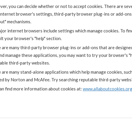
er, you can decide whether or not to accept cookies. There are sev
internet browser's settings, third-party browser plug-ins or add-ons
out" mechanisms.
ajor internet browsers include settings which manage cookies. To fin
lt your browser's "help" section.
 are many third-party browser plug-ins or add-ons that are designe
and manage these applications, you may want to try your browser's "h
able third-party websites.
 are many stand-alone applications which help manage cookies, such 
ed by Norton and McAfee. Try searching reputable third-party websit
an find more information about cookies at:
www.allaboutcookies.or