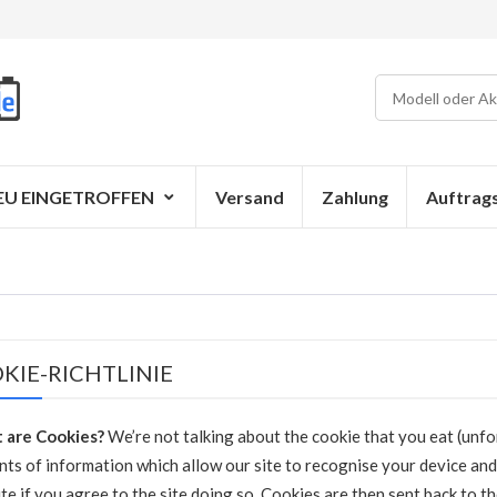
EU EINGETROFFEN
Versand
Zahlung
Auftrag
KIE-RICHTLINIE
 are Cookies?
We’re not talking about the cookie that you eat (unfor
ts of information which allow our site to recognise your device and
te if you agree to the site doing so. Cookies are then sent back to t