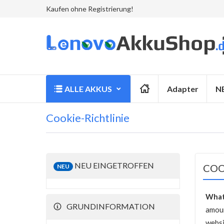
Kaufen ohne Registrierung!
ALLE AKKUS
Adapter
N
Cookie-Richtlinie
NEU EINGETROFFEN
COO
NEU
What
GRUNDINFORMATION
amoun
websi