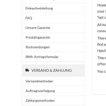
Howev
Einkaufseinleitung
your 
"opt 
FAQ
All m
Unsere Garantie
consu
Produktgarantie
There
find 
Rücksendungen
reput
RMA-Antragsformular
There
offer
VERSAND & ZAHLUNG
You c
Versandmethoden
Auftragsverfolgung
Zahlungsmethoden