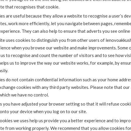
te that recognises that cookie.
es are useful because they allow a website to recognise a user’s dev
tes, work more efficiently, let you navigate between pages, rememb
experience. They can also help to ensure that adverts you see online
ite uses cookies to distinguish you from other users of lenovoakkush
ience when you browse our website and make improvements. Some of 
 us to recognise and count the number of visitors and to see how vis
helps us to improve the way our website works, for example, by ensur
sily.
es do not contain confidential information such as your home addres
xchange cookies with any third party websites. Please note that our 
which we have no control.
s you have adjusted your browser setting so that it will refuse cook
onto your device when you log on to our site.
ookies we uses help us provide you a better experience and to impro
te from working properly. We recommend that you allow cookies for