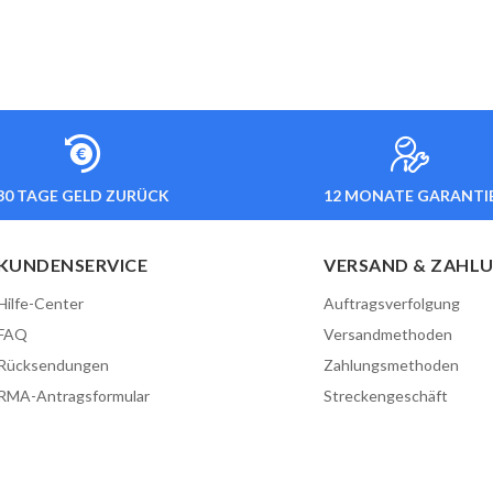
30 TAGE GELD ZURÜCK
12 MONATE GARANTI
KUNDENSERVICE
VERSAND & ZAHL
Hilfe-Center
Auftragsverfolgung
FAQ
Versandmethoden
Rücksendungen
Zahlungsmethoden
RMA-Antragsformular
Streckengeschäft