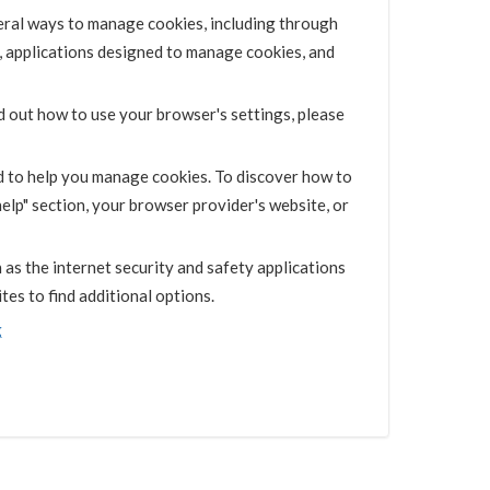
eral ways to manage cookies, including through
, applications designed to manage cookies, and
d out how to use your browser's settings, please
d to help you manage cookies. To discover how to
elp" section, your browser provider's website, or
as the internet security and safety applications
es to find additional options.
g