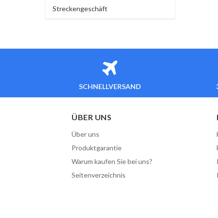
Streckengeschäft
SCHNELLVERSAND
ÜBER UNS
Über uns
Produktgarantie
Warum kaufen Sie bei uns?
Seitenverzeichnis